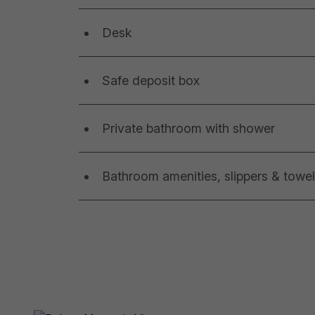
Desk
Safe deposit box
Private bathroom with shower
Bathroom amenities, slippers & towe