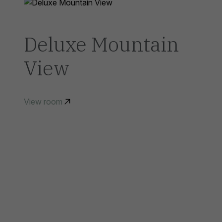
Deluxe Mountain
View
View room