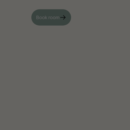
Book room