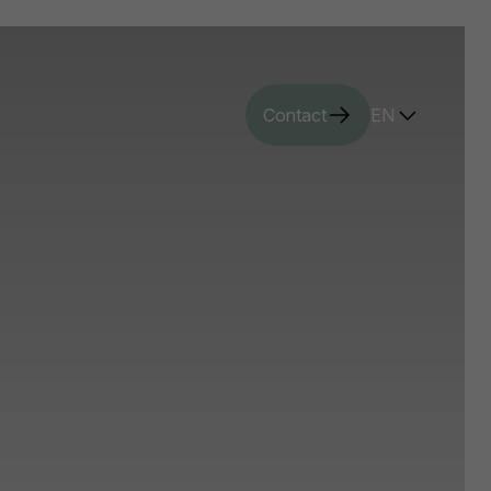
Contact
EN