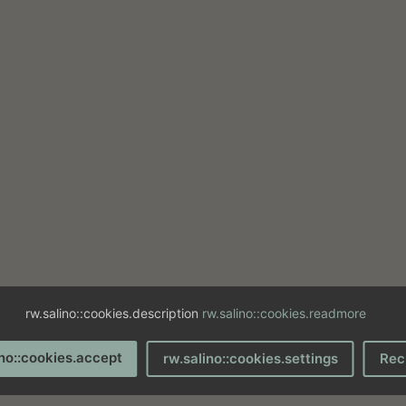
rw.salino::cookies.description
rw.salino::cookies.readmore
ino::cookies.accept
rw.salino::cookies.settings
Rec