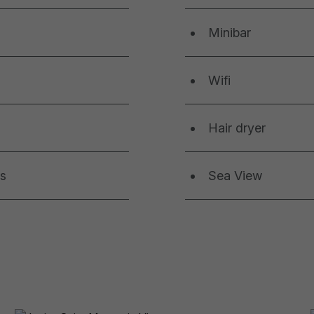
Minibar
Wifi
Hair dryer
ls
Sea View