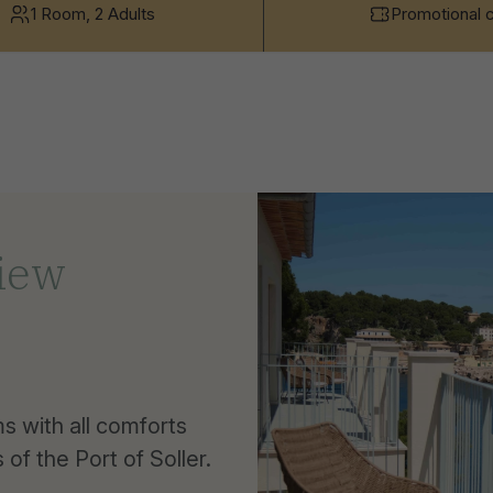
1 Room, 2 Adults
Promotional 
View
 with all comforts
of the Port of Soller.