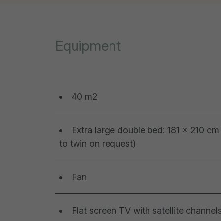
Equipment
40 m2
Extra large double bed: 181 x 210 cm 
to twin on request)
Fan
Flat screen TV with satellite channel