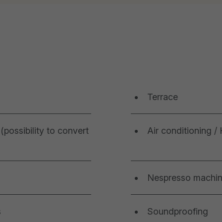
Terrace
(possibility to convert
Air conditioning /
Nespresso machi
s
Soundproofing