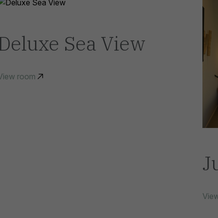
Deluxe Sea View
View room
J
Vie