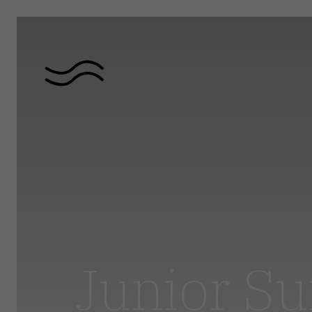
Junior Su