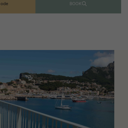
code
BOOK