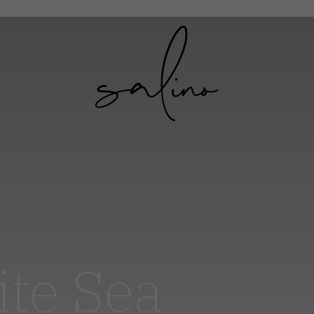
ite Sea