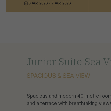
6 Aug 2026 - 7 Aug 2026
Junior Suite Sea 
SPACIOUS & SEA VIEW
Spacious and modern 40-metre rooms
and a terrace with breathtaking views 