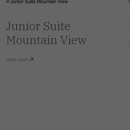
Junior Suite
Mountain View
View room