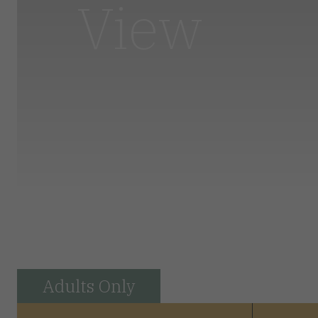
View
Adults Only